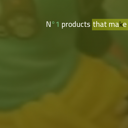
N°1 products
that make