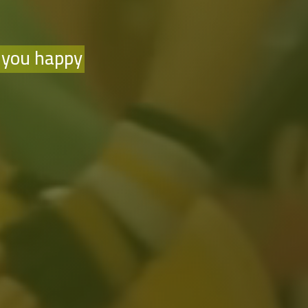
 you happy