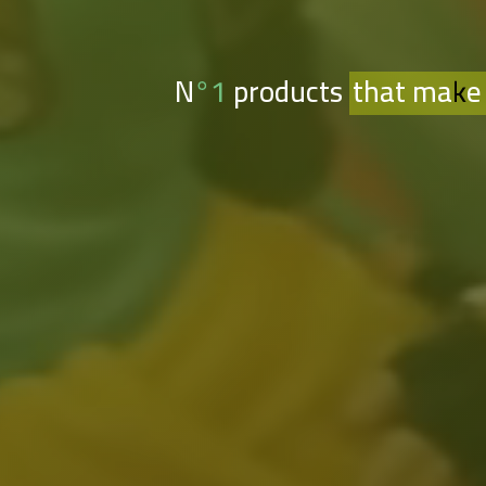
N°1 products
that make