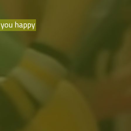
 you happy