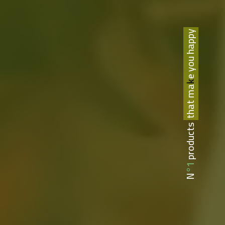
that make you happy
N°1 products