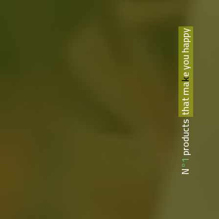
that make you happy
N°1 products