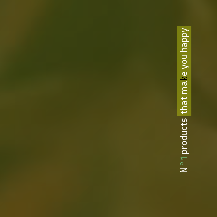
that make you happy
N°1 products