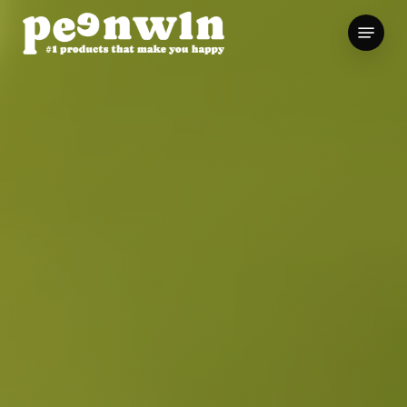
Skip
Menu
to
main
Close
content
Menu