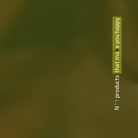
that make you happy
N°1 products