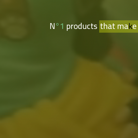
N°1 products
that make