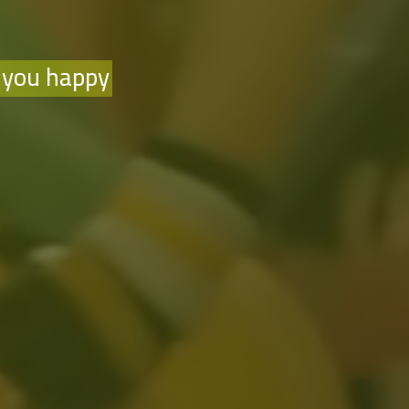
 you happy