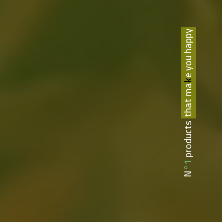
that make you happy
N°1 products