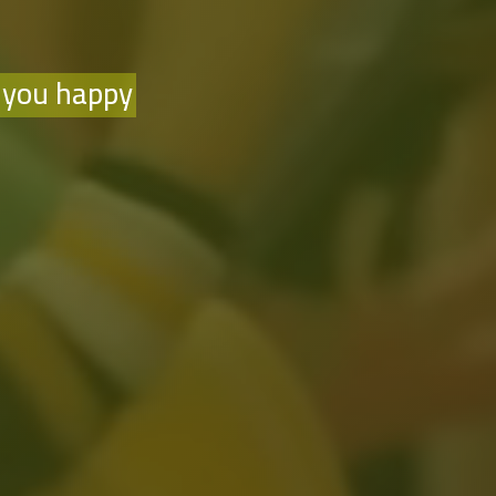
 you happy