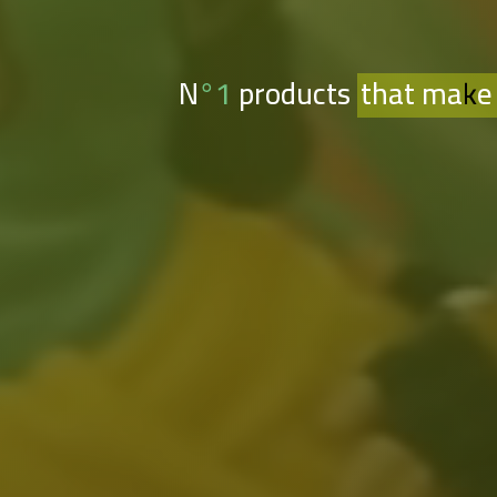
N°1 products
that make