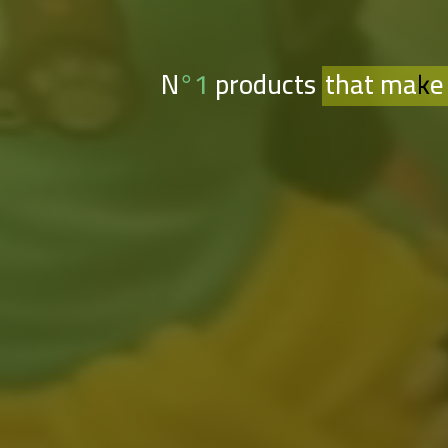
N°1 products
that make