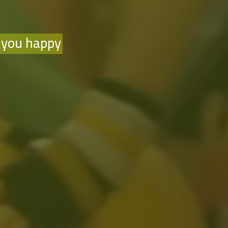
 you happy