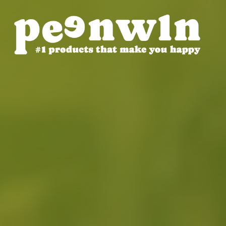
Skip
to
main
content