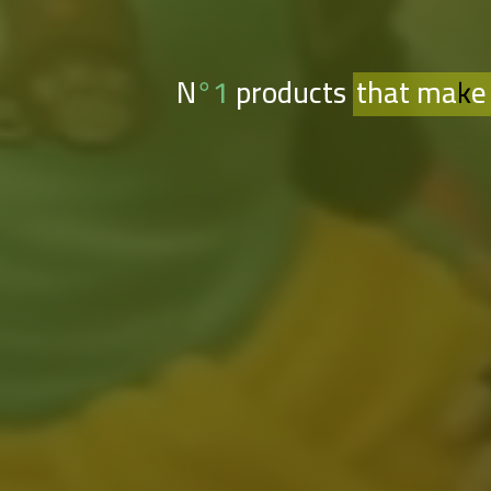
N°1 products
that make