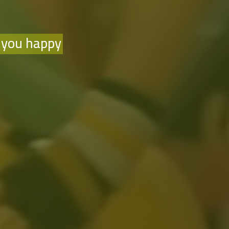
 you happy