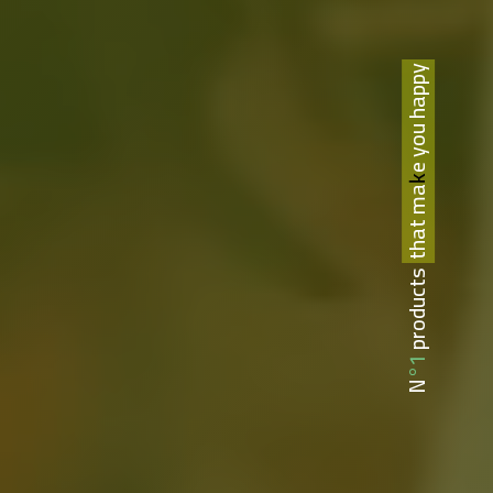
that make you happy
N°1 products