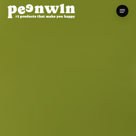
Skip
Menu
to
main
Close
content
Menu