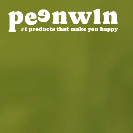
Skip
to
main
content