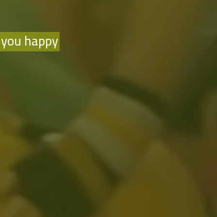
 you happy