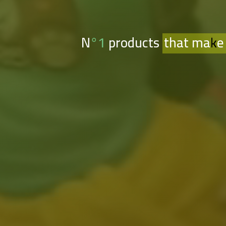
N°1 products
that make