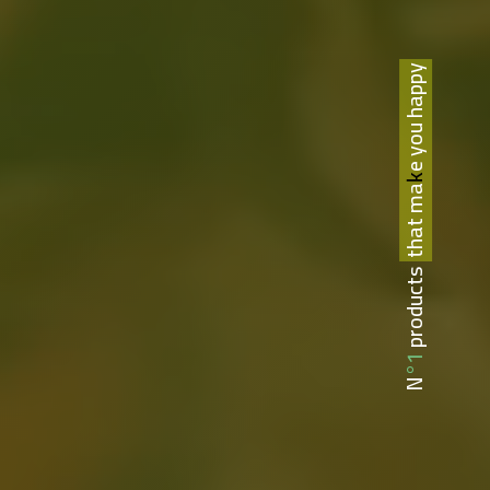
that make you happy
N°1 products