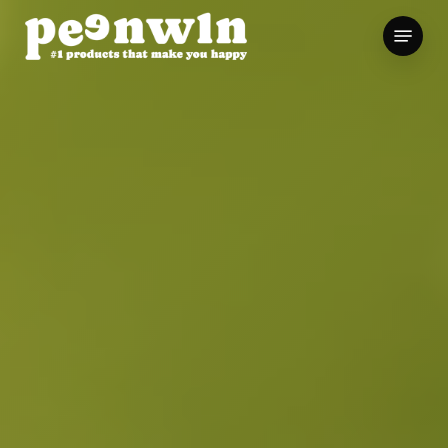
Skip
Menu
to
main
Close
content
Menu