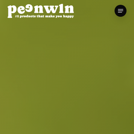
Skip
Menu
to
main
Close
content
Menu