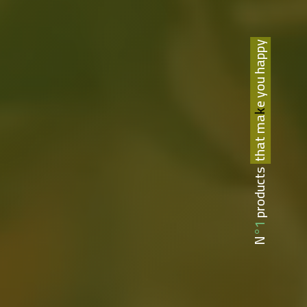
that make you happy
N°1 products