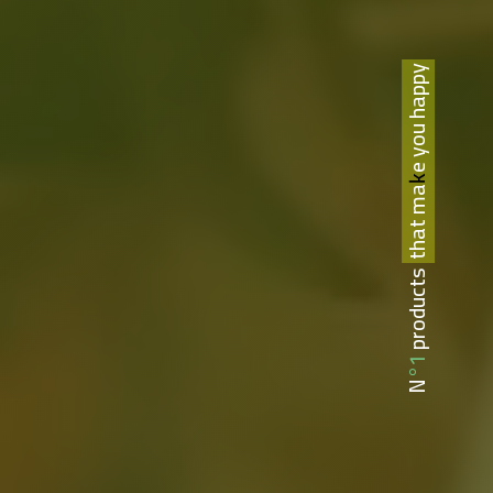
that make you happy
N°1 products