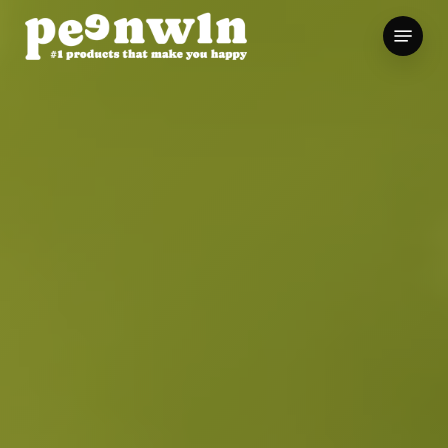
Skip
Menu
to
main
Close
content
Menu