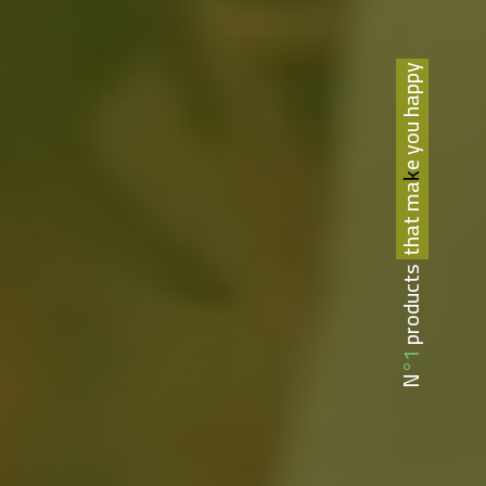
that make you happy
N°1 products