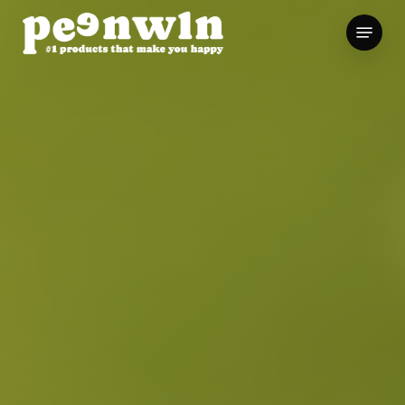
Skip
Menu
to
main
Close
content
Menu