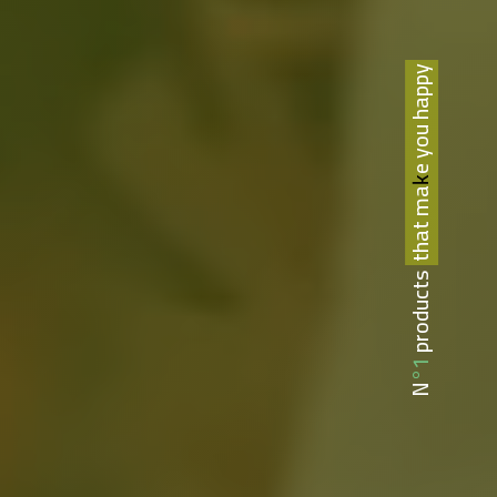
that make you happy
N°1 products