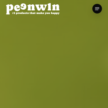
Skip
Menu
to
main
Close
content
Menu