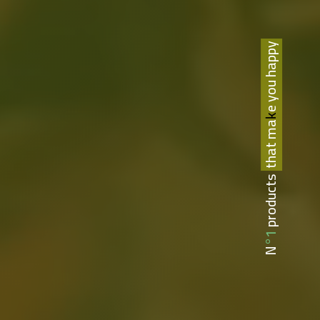
that make you happy
N°1 products