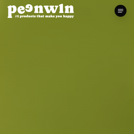
Skip
Menu
to
main
Close
content
Menu