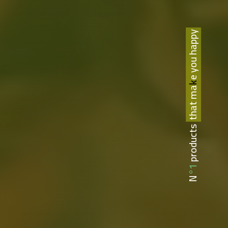
that make you happy
N°1 products