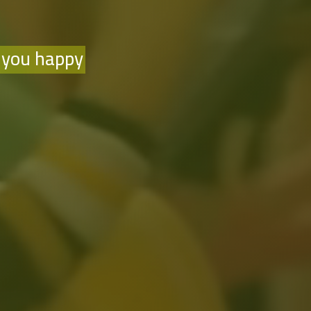
 you happy