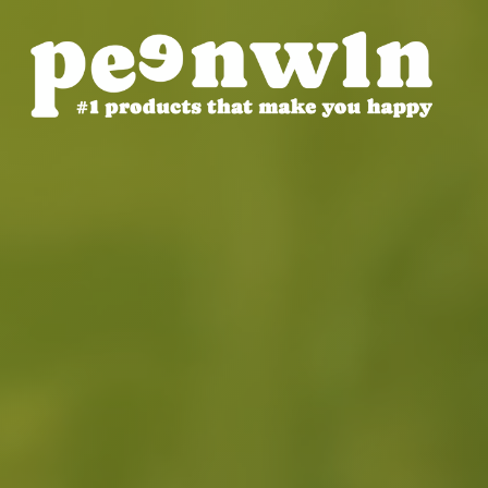
Skip
to
main
content