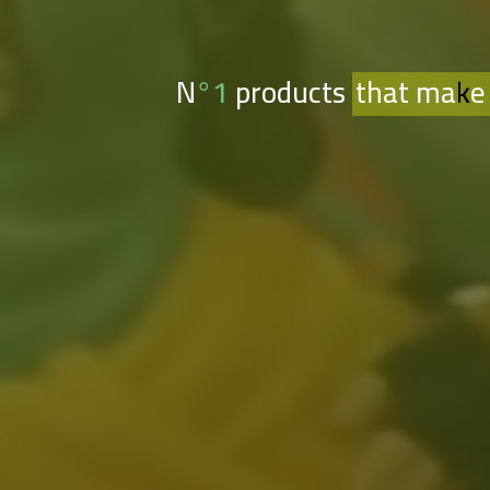
N°1 products
that make