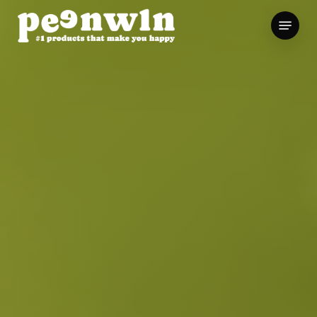
Skip
Menu
to
main
Close
content
Menu