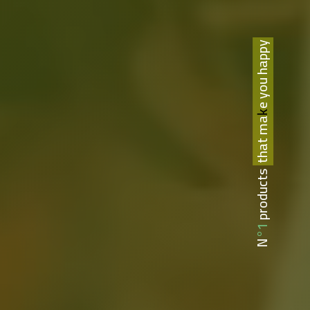
that make you happy
N°1 products